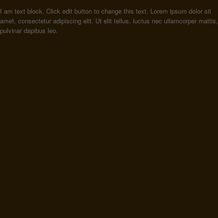
I am text block. Click edit button to change this text. Lorem ipsum dolor sit
amet, consectetur adipiscing elit. Ut elit tellus, luctus nec ullamcorper mattis,
pulvinar dapibus leo.